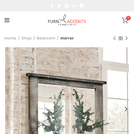
0
Home
Shop
Bedroom
mirror