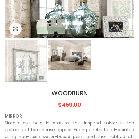
Click to enlarge
WOODBURN
$
459.00
MIRROR
Simple but bold in stature, this inspired mirror is the
epitome of farmhouse appeal. Each panel is hand-painted
using non-toxic water-based paint and then rubbed off