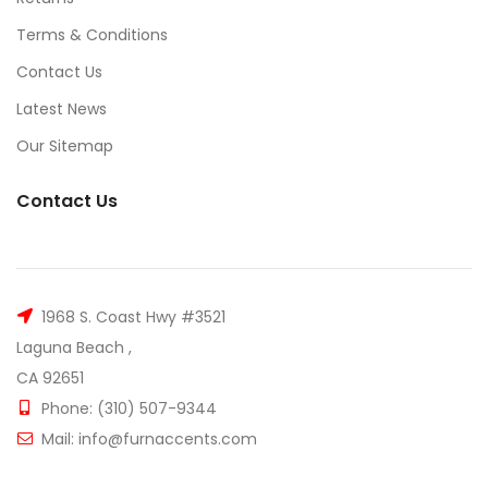
Terms & Conditions
Contact Us
Latest News
Our Sitemap
Contact Us
1968 S. Coast Hwy #3521
Laguna Beach ,
CA 92651
Phone: (310) 507-9344
Mail: info@furnaccents.com