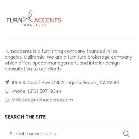
Furnaccents is a furnishing company founded in los
angeles, California. We are a furniture brokerage company
which offers space management and interior design
consultation to our clients.
1968 S. Coast Hwy #3521 Laguna Beach , CA 92651
Phone: (310) 507-9344
Mail: info@furnaccents.com
SEARCH THE SITE