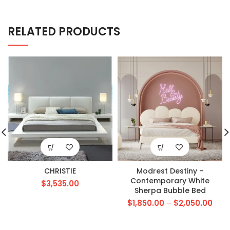
RELATED PRODUCTS
CHRISTIE
Modrest Destiny –
Contemporary White
$
3,535.00
Sherpa Bubble Bed
$
1,850.00
–
$
2,050.00