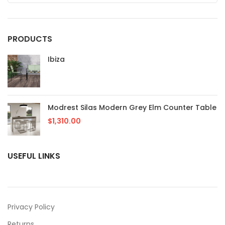
PRODUCTS
Ibiza
Modrest Silas Modern Grey Elm Counter Table
$
1,310.00
USEFUL LINKS
Privacy Policy
Returns