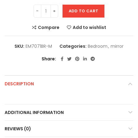
ADD TO CART
Compare
Add to wishlist
SKU:
EM7071BR-M
Categories:
Bedroom
,
mirror
Share
DESCRIPTION
ADDITIONAL INFORMATION
REVIEWS (0)