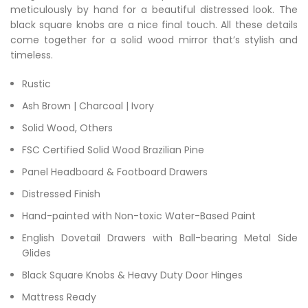
meticulously by hand for a beautiful distressed look. The
black square knobs are a nice final touch. All these details
come together for a solid wood mirror that’s stylish and
timeless.
Rustic
Ash Brown | Charcoal | Ivory
Solid Wood, Others
FSC Certified Solid Wood Brazilian Pine
Panel Headboard & Footboard Drawers
Distressed Finish
Hand-painted with Non-toxic Water-Based Paint
English Dovetail Drawers with Ball-bearing Metal Side
Glides
Black Square Knobs & Heavy Duty Door Hinges
Mattress Ready