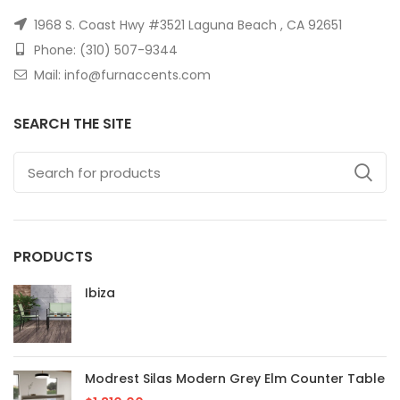
1968 S. Coast Hwy #3521 Laguna Beach , CA 92651
Phone: (310) 507-9344
Mail: info@furnaccents.com
SEARCH THE SITE
PRODUCTS
Ibiza
Modrest Silas Modern Grey Elm Counter Table