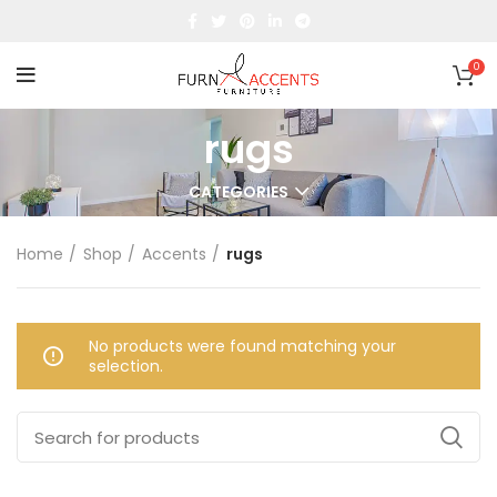
0
rugs
CATEGORIES
Home
Shop
Accents
rugs
No products were found matching your
selection.