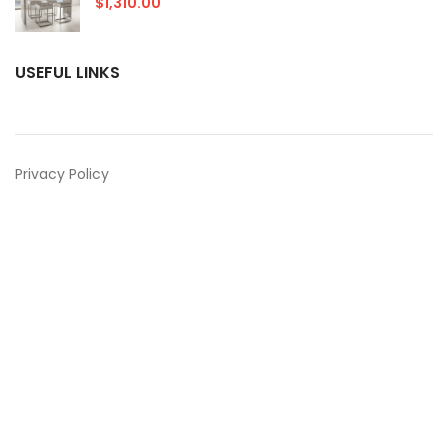
$
1,310.00
USEFUL LINKS
Privacy Policy
Returns
Terms & Conditions
Contact Us
Latest News
Our Sitemap
Contact Us