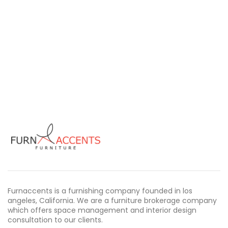
Furnaccents is a furnishing company founded in los
angeles, California. We are a furniture brokerage company
which offers space management and interior design
consultation to our clients.