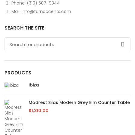
Phone: (310) 507-9344
Mail: info@furnaccents.com
SEARCH THE SITE
PRODUCTS
Ibiza
Modrest Silas Modern Grey Elm Counter Table
$
1,310.00