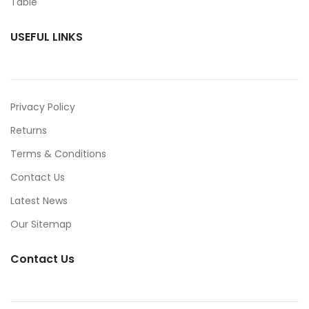
USEFUL LINKS
Privacy Policy
Returns
Terms & Conditions
Contact Us
Latest News
Our Sitemap
Contact Us