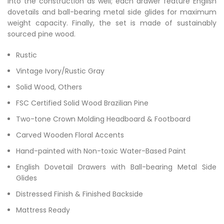
into the construction as well; each drawer feature English
dovetails and ball-bearing metal side glides for maximum
weight capacity. Finally, the set is made of sustainably
sourced pine wood.
Rustic
Vintage Ivory/Rustic Gray
Solid Wood, Others
FSC Certified Solid Wood Brazilian Pine
Two-tone Crown Molding Headboard & Footboard
Carved Wooden Floral Accents
Hand-painted with Non-toxic Water-Based Paint
English Dovetail Drawers with Ball-bearing Metal Side
Glides
Distressed Finish & Finished Backside
Mattress Ready