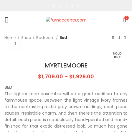
0
Home
Shop
Bedroom
Bed
Click to enlarge
SOLD
OUT
MYRTLEMOORE
$
1,709.00
–
$
1,929.00
BED
This lighter tone ensemble will be a great addition to any
farmhouse space. Between the light vintage ivory frames
to the contrasting rustic gray crown moldings, each piece
exudes irresistible charm. And then there’s the attention to
detail: each piece is meticulously hand-painted and hand-
finished for that exotic distressed look. So much has gone