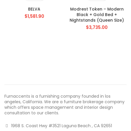
BELVA
Modrest Token – Modern
Black + Gold Bed +
$
1,581.90
Nightstands (Queen Size)
$
3,735.00
Furnaccents is a furnishing company founded in los
angeles, California. We are a furniture brokerage company
which offers space management and interior design
consultation to our clients.
1968 S. Coast Hwy #3521 Laguna Beach , CA 92651