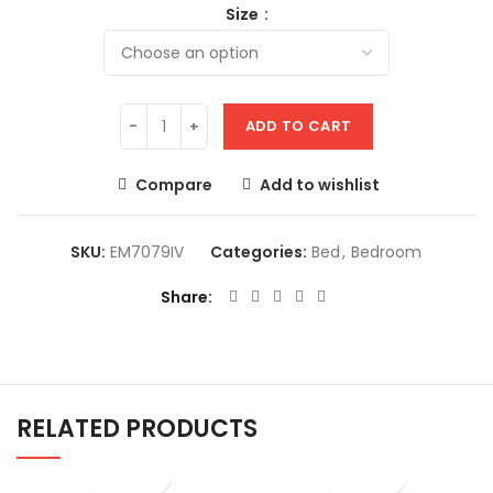
Size
ADD TO CART
Compare
Add to wishlist
SKU:
EM7079IV
Categories:
Bed
,
Bedroom
Share
RELATED PRODUCTS