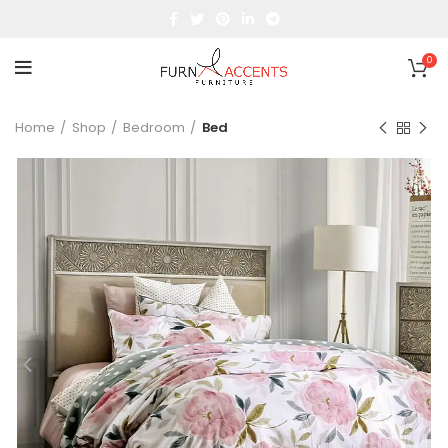
0
Home
Shop
Bedroom
Bed