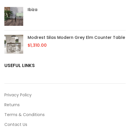
Ibiza
Modrest Silas Modern Grey Elm Counter Table
$
1,310.00
USEFUL LINKS
Privacy Policy
Returns
Terms & Conditions
Contact Us