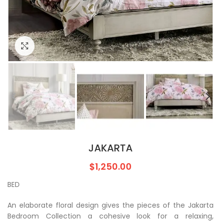
Click to enlarge
JAKARTA
$
1,250.00
BED
An elaborate floral design gives the pieces of the Jakarta
Bedroom Collection a cohesive look for a relaxing,