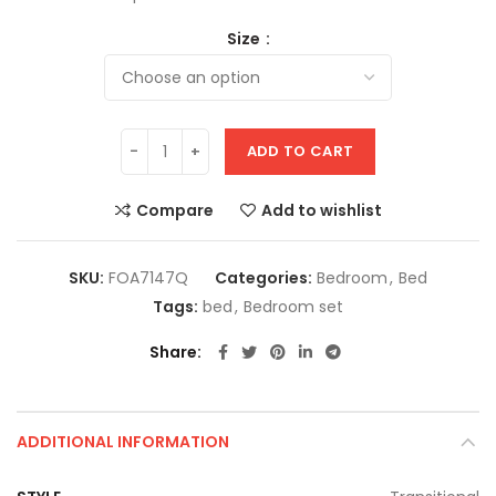
Size
ADD TO CART
Compare
Add to wishlist
SKU:
FOA7147Q
Categories:
Bedroom
,
Bed
Tags:
bed
,
Bedroom set
Share
ADDITIONAL INFORMATION