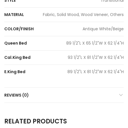
STYLE
Transitional
MATERIAL
Fabric, Solid Wood, Wood Veneer, Others
COLOR/FINISH
Antique White/Beige
Queen Bed
89 1/2"L X 65 1/2"W X 62 1/4"H
Cal.King Bed
93 1/2"L X 81 1/2"W X 62 1/4"H
E.King Bed
89 1/2"L X 81 1/2"W X 62 1/4"H
REVIEWS (0)
RELATED PRODUCTS