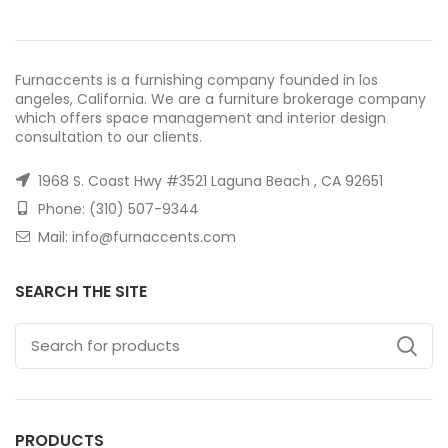
Furnaccents is a furnishing company founded in los
angeles, California. We are a furniture brokerage company
which offers space management and interior design
consultation to our clients.
1968 S. Coast Hwy #3521 Laguna Beach , CA 92651
Phone: (310) 507-9344
Mail: info@furnaccents.com
SEARCH THE SITE
PRODUCTS