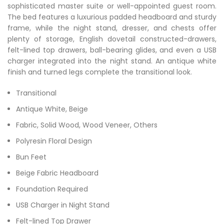
sophisticated master suite or well-appointed guest room.
The bed features a luxurious padded headboard and sturdy
frame, while the night stand, dresser, and chests offer
plenty of storage, English dovetail constructed-drawers,
felt-lined top drawers, ball-bearing glides, and even a USB
charger integrated into the night stand. An antique white
finish and turned legs complete the transitional look.
Transitional
Antique White, Beige
Fabric, Solid Wood, Wood Veneer, Others
Polyresin Floral Design
Bun Feet
Beige Fabric Headboard
Foundation Required
USB Charger in Night Stand
Felt-lined Top Drawer