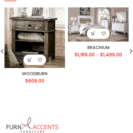
BRACHIUM
$
1,189.00
–
$
1,499.00
WOODBURN
$
609.00