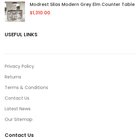
Modrest Silas Modern Grey Elm Counter Table
$
1,310.00
USEFUL LINKS
Privacy Policy
Returns
Terms & Conditions
Contact Us
Latest News
Our Sitemap
Contact Us