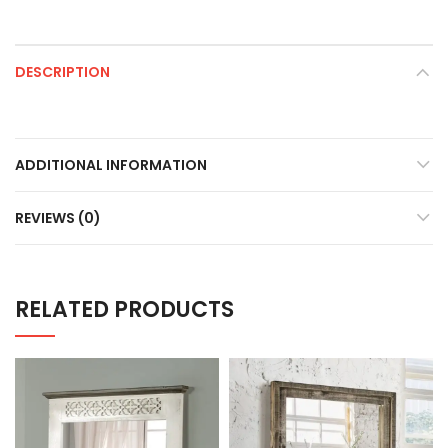
DESCRIPTION
ADDITIONAL INFORMATION
REVIEWS (0)
RELATED PRODUCTS