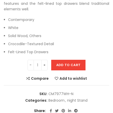
features and the felt-lined top drawers blend traditional
elements well.
Contemporary
White
Solid Wood, Others
Crocodile-Textured Detail
Felt-Lined Top Drawers
ADD TO CART
Compare
Add to wishlist
SKU:
CM7977WH-N
Categories:
Bedroom
,
night Stand
Share