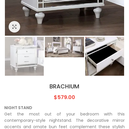
Click to enlarge
BRACHIUM
$
579.00
NIGHT STAND
Get the most out of your bedroom with this
contemporary-style nightstand. The decorative mirror
accents and ornate bun feet complement these stylish