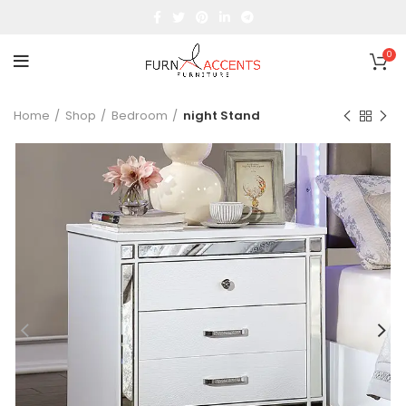
0
Home
Shop
Bedroom
night Stand