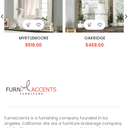
MYRTLEMOORE
OAKRIDGE
$
519.00
$
459.00
Furnaccents is a furnishing company founded in los
angeles, California. We are a furniture brokerage company