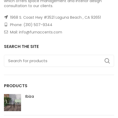
which offers space management and interior design
consultation to our clients.
1968 S. Coast Hwy #3521 Laguna Beach , CA 92651
Phone: (310) 507-9344
Mail: info@furnaccents.com
SEARCH THE SITE
PRODUCTS
Ibiza