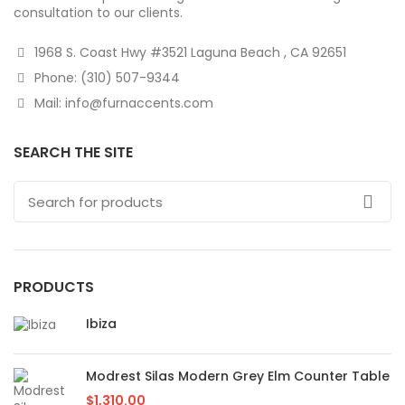
consultation to our clients.
1968 S. Coast Hwy #3521 Laguna Beach , CA 92651
Phone: (310) 507-9344
Mail: info@furnaccents.com
SEARCH THE SITE
PRODUCTS
Ibiza
Modrest Silas Modern Grey Elm Counter Table
$
1,310.00