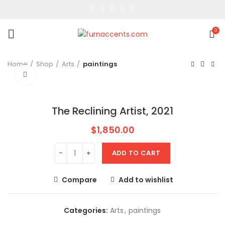
0
Home
Shop
Arts
paintings
Click to enlarge
The Reclining Artist, 2021
$
1,850.00
ADD TO CART
Compare
Add to wishlist
Categories:
Arts
,
paintings