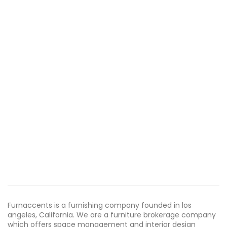
Furnaccents is a furnishing company founded in los
angeles, California. We are a furniture brokerage company
which offers space management and interior design