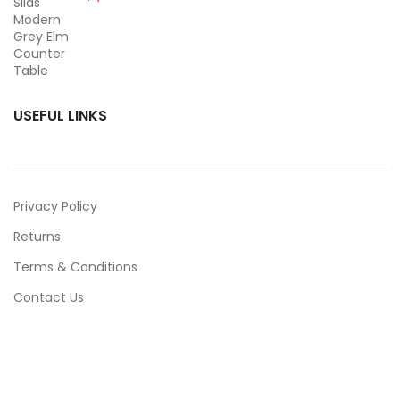
USEFUL LINKS
Privacy Policy
Returns
Terms & Conditions
Contact Us
Latest News
Our Sitemap