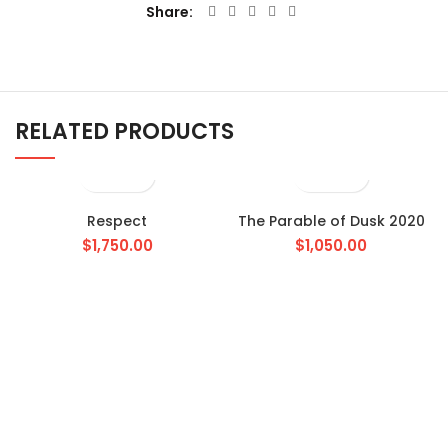
Share
RELATED PRODUCTS
Respect
The Parable of Dusk 2020
$
1,750.00
$
1,050.00