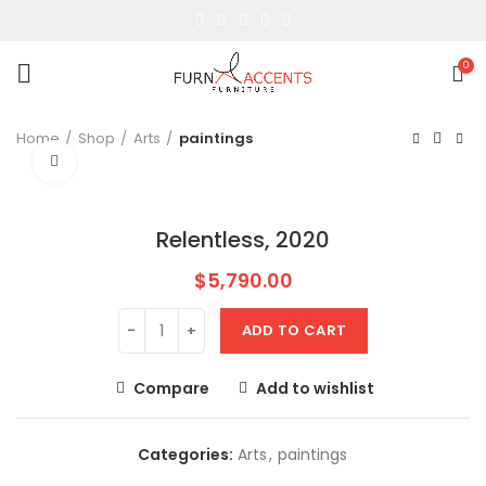
0
Home
Shop
Arts
paintings
Click to enlarge
Relentless, 2020
$
5,790.00
ADD TO CART
Compare
Add to wishlist
Categories:
Arts
,
paintings