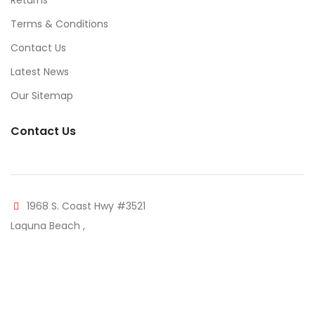
Returns
Terms & Conditions
Contact Us
Latest News
Our Sitemap
Contact Us
1968 S. Coast Hwy #3521
Laguna Beach ,
CA 92651
Phone: (310) 507-9344
Mail: info@furnaccents.com