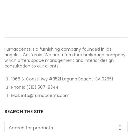
Furnaccents is a furnishing company founded in los
angeles, California. We are a furniture brokerage company
which offers space management and interior design
consultation to our clients.
1968 S. Coast Hwy #3521 Laguna Beach , CA 92651
Phone: (310) 507-9344
Mail: info@furnaccents.com
SEARCH THE SITE