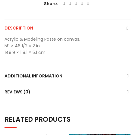
Share
DESCRIPTION
Acrylic & Modeling Paste on canvas.
59 × 46 1/2 × 2 in
149.9 × 118.1 × 5.1 cm
ADDITIONAL INFORMATION
REVIEWS (0)
RELATED PRODUCTS