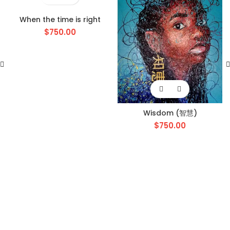
When the time is right
$
750.00
Wisdom (智慧)
$
750.00