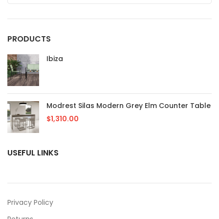
PRODUCTS
Ibiza
Modrest Silas Modern Grey Elm Counter Table
$
1,310.00
USEFUL LINKS
Privacy Policy