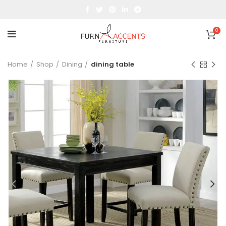
0
Home
Shop
Dining
dining table