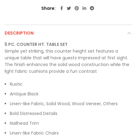
Share
DESCRIPTION
5 PC. COUNTER HT. TABLE SET
Simple yet striking, this counter height set features a
unique table that will have guests impressed at first sight.
The finish enhances the solid wood construction while the
light fabric cushions provide a fun contrast
Rustic
Antique Black
Linen-like Fabric, Solid Wood, Wood Veneer, Others
Bold Distressed Details
Nailhead Trim
Linen-like Fabric Chairs