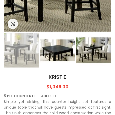
Click to enlarge
KRISTIE
$
1,049.00
5 PC. COUNTER HT. TABLE SET
Simple yet striking, this counter height set features a
unique table that will have guests impressed at first sight.
The finish enhances the solid wood construction while the