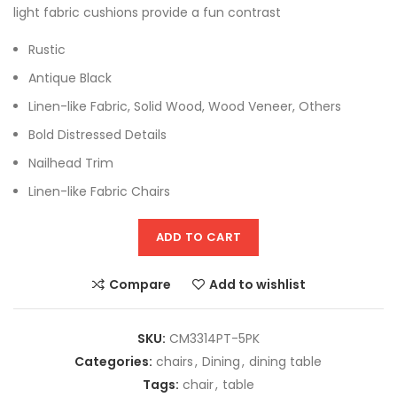
light fabric cushions provide a fun contrast
Rustic
Antique Black
Linen-like Fabric, Solid Wood, Wood Veneer, Others
Bold Distressed Details
Nailhead Trim
Linen-like Fabric Chairs
ADD TO CART
Compare
Add to wishlist
SKU:
CM3314PT-5PK
Categories:
chairs
,
Dining
,
dining table
Tags:
chair
,
table