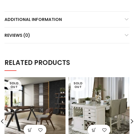
ADDITIONAL INFORMATION
REVIEWS (0)
RELATED PRODUCTS
SOLD
SOLD
OUT
OUT