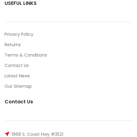
USEFUL LINKS
Privacy Policy
Returns
Terms & Conditions
Contact Us
Latest News
Our Sitemap
Contact Us
1968 S. Coast Hwy #3521