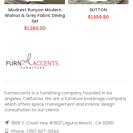
Modrest Runyon Modern
SUTTON
Walnut & Grey Fabric Dining
$
1,559.80
Set
$
1,260.00
Furnaccents is a furnishing company founded in los
angeles, California. We are a furniture brokerage company
which offers space management and interior design
consultation to our clients.
1968 S. Coast Hwy #3521 Laguna Beach , CA 92651
Phone: (310) 507-9344