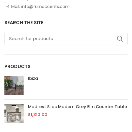
Mail: info@furnaccents.com
SEARCH THE SITE
PRODUCTS
Ibiza
Modrest Silas Modern Grey Elm Counter Table
$
1,310.00